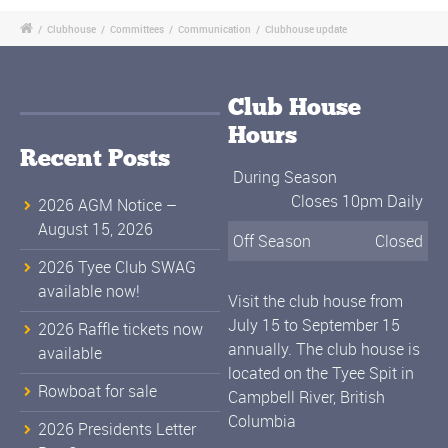
/
Clubhouse
/
Committees
/
Communication
/
Clubhouse update
Club House
Hours
Recent Posts
During Season
Closes 10pm Daily
2026 AGM Notice –
August 15, 2026
Off Season
Closed
2026 Tyee Club SWAG
available now!
Visit the club house from
July 15 to September 15
2026 Raffle tickets now
annually. The club house is
available
located on the Tyee Spit in
Rowboat for sale
Campbell River, British
Columbia
2026 Presidents Letter