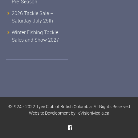
Pre-Season
2026 Tackle Sale –
Saturday July 25th
Winter Fishing Tackle
Sales and Show 2027
©1924 - 2022 Tyee Club of British Columbia. All Rights Reserved
Website Development by :
eVisionMedia.ca