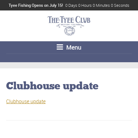
Tyee Fishing Opens on July 15!
0 Days 0 Hours 0 Minutes 0 Seconds
Menu
Clubhouse update
Clubhouse update