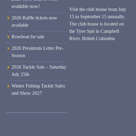
available now!
Visit the club house from July
15 to September 15 annually.
2026 Raffle tickets now
The club house is located on
available
the Tyee Spit in Campbell
Rowboat for sale
River, British Columbia
2026 Presidents Letter Pre-
Season
2026 Tackle Sale – Saturday
July 25th
Winter Fishing Tackle Sales
and Show 2027