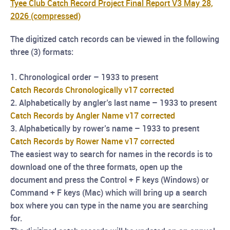
Tyee Club Catch Record Project Final Report V3 May 28,
2026 (compressed)
The digitized catch records can be viewed in the following
three (3) formats:
1. Chronological order – 1933 to present
Catch Records Chronologically v17 corrected
2. Alphabetically by angler’s last name – 1933 to present
Catch Records by Angler Name v17 corrected
3. Alphabetically by rower’s name – 1933 to present
Catch Records by Rower Name v17 corrected
The easiest way to search for names in the records is to
download one of the three formats, open up
the
document and press the Control + F keys (Windows) or
Command + F keys (Mac) which will
bring up a search
box where you can type in the name you are searching
for.