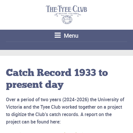
Menu
Catch Record 1933 to
present day
Over a period of two years (2024-2026) the University of
Victoria and the Tyee Club worked together
on a project
to digitize the Club’s catch records. A report on the
project can be found here: