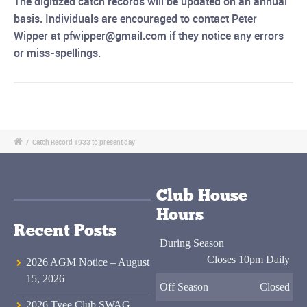
The digitized catch records will be updated on an annual
basis. Individuals are encouraged to
contact Peter
Wipper at pfwipper@gmail.com if they notice any errors
or miss-spellings.
/
Catch Record 1933 to present day
Club House
Hours
Recent Posts
During Season
Closes 10pm Daily
2026 AGM Notice – August
15, 2026
Off Season
Closed
2026 Tyee Club SWAG