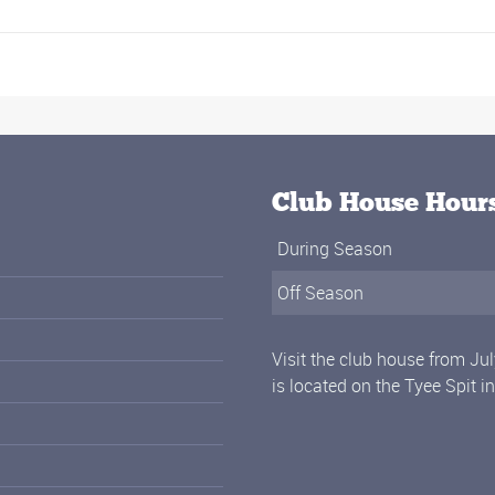
Club House Hour
During Season
Off Season
Visit the club house from Ju
is located on the Tyee Spit i