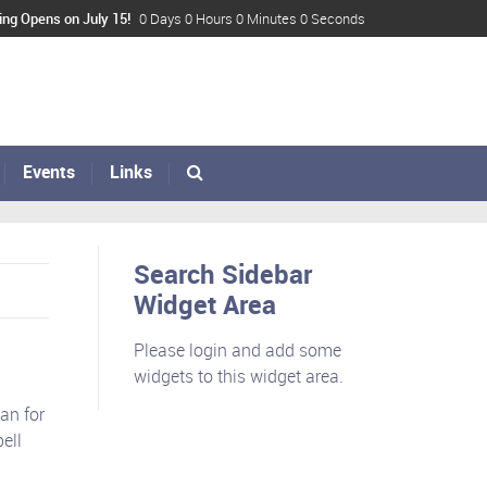
ing Opens on July 15!
0 Days 0 Hours 0 Minutes 0 Seconds
Events
Links
Search Sidebar
Widget Area
Please login and add some
widgets to this widget area.
an for
ell