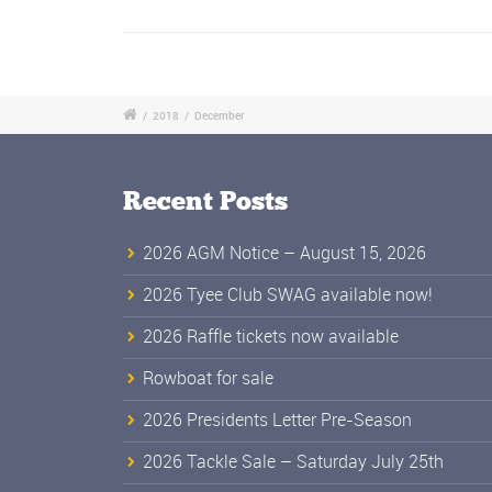
/
2018
/
December
Recent Posts
2026 AGM Notice – August 15, 2026
2026 Tyee Club SWAG available now!
2026 Raffle tickets now available
Rowboat for sale
2026 Presidents Letter Pre-Season
2026 Tackle Sale – Saturday July 25th