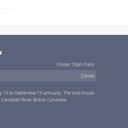
s
Closes 10pm Daily
Closed
ly 15 to September 15 annually. The club house
n Campbell River, British Columbia