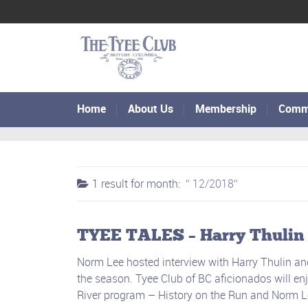
Home
About Us
Membership
Comm
1 result for
month:
12/2018
TYEE TALES – Harry Thulin &
Norm Lee hosted interview with Harry Thulin an
the season. Tyee Club of BC aficionados will en
River program – History on the Run and Norm Lee