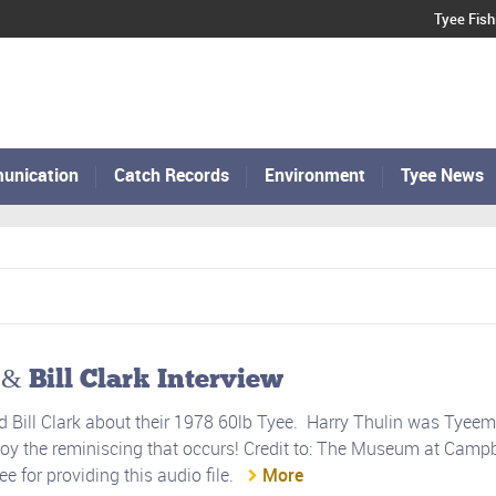
Tyee Fish
unication
Catch Records
Environment
Tyee News
 Bill Clark Interview
d Bill Clark about their 1978 60lb Tyee. Harry Thulin was Tyeem
joy the reminiscing that occurs! Credit to: The Museum at Campb
 for providing this audio file.
More