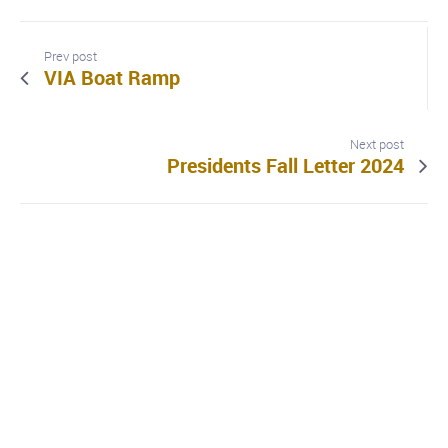
Prev post
VIA Boat Ramp
Next post
Presidents Fall Letter 2024