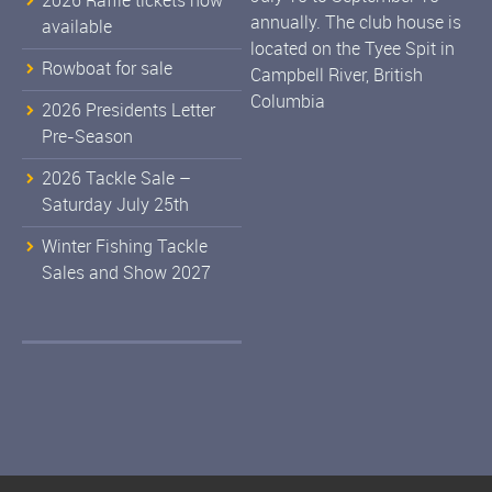
2026 Raffle tickets now
annually. The club house is
available
located on the Tyee Spit in
Rowboat for sale
Campbell River, British
Columbia
2026 Presidents Letter
Pre-Season
2026 Tackle Sale –
Saturday July 25th
Winter Fishing Tackle
Sales and Show 2027