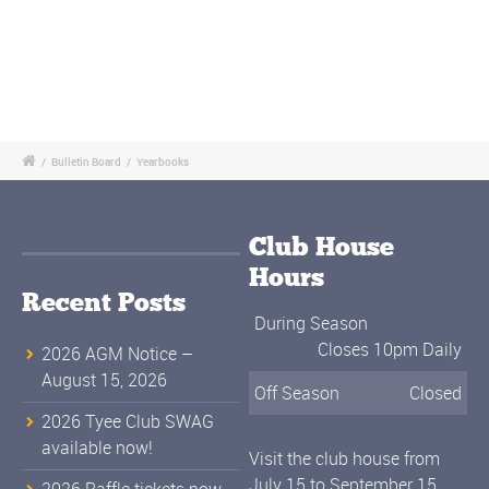
/
Bulletin Board
/
Yearbooks
Club House
Hours
Recent Posts
During Season
Closes 10pm Daily
2026 AGM Notice –
August 15, 2026
Off Season
Closed
2026 Tyee Club SWAG
available now!
Visit the club house from
July 15 to September 15