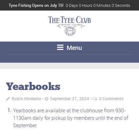
Tyee Fishing Opens on July 15!
0 Days 0 Hours 0 Minutes 0 Seconds
Menu
Yearbooks
Robin Modesto
September 21, 2024
0 Comments
Yearbooks are available at the clubhouse from 930-
1130am daily for pickup by members until the end of
September.