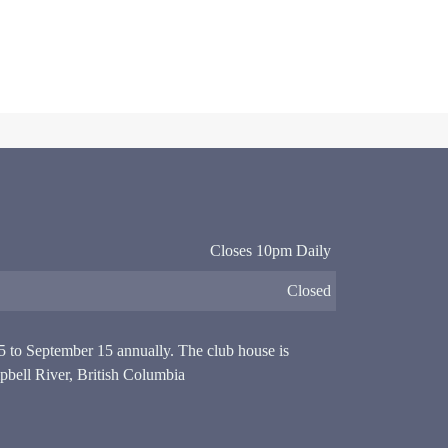
Closes 10pm Daily
Closed
15 to September 15 annually. The club house is
pbell River, British Columbia