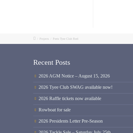
/
Projects
/
Peetz Tyee Club Reel
Recent Posts
2026 AGM Notice – August 15, 2026
2026 Tyee Club SWAG available now!
2026 Raffle tickets now available
Rowboat for sale
2026 Presidents Letter Pre-Season
2026 Tackle Sale – Saturday July 25th