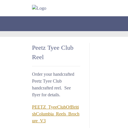
Peetz Tyee Club
Reel
Order your handcrafted
Peetz Tyee Club
handcrafted reel. See
flyer for details.
PEETZ_TyeeClubOfBriti
shColumbia_Reels_Broch
ure_V3