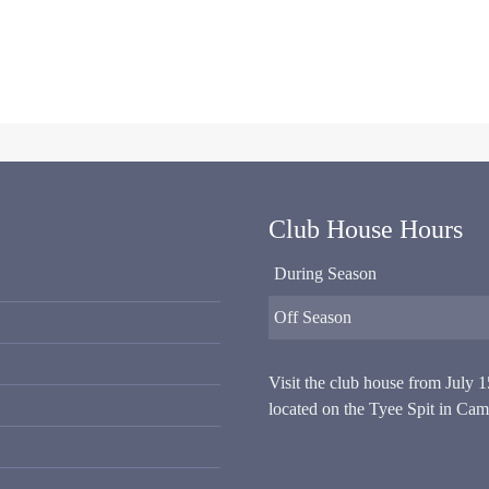
Club House Hours
During Season
Off Season
Visit the club house from July 
located on the Tyee Spit in Cam