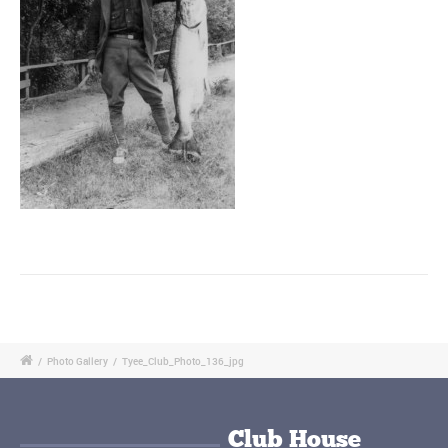
/
Photo Gallery
/
Tyee_Club_Photo_136_jpg
Club House