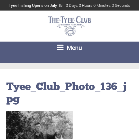
Tyee Fishing Opens on July 15!
0 Days 0 Hours 0 Minutes 0 Seconds
Menu
Tyee_Club_Photo_136_j
pg