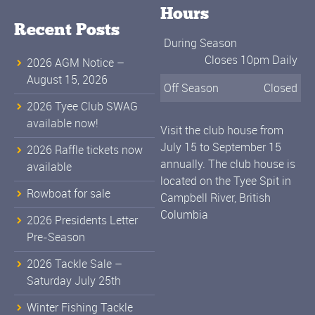
Hours
Recent Posts
During Season
Closes 10pm Daily
2026 AGM Notice –
August 15, 2026
Off Season
Closed
2026 Tyee Club SWAG
available now!
Visit the club house from
July 15 to September 15
2026 Raffle tickets now
annually. The club house is
available
located on the Tyee Spit in
Rowboat for sale
Campbell River, British
Columbia
2026 Presidents Letter
Pre-Season
2026 Tackle Sale –
Saturday July 25th
Winter Fishing Tackle