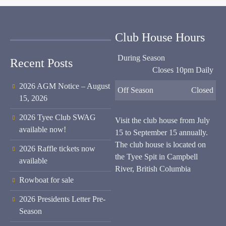
Club House Hours
During Season
Recent Posts
Closes 10pm Daily
2026 AGM Notice – August
Off Season
Closed
15, 2026
2026 Tyee Club SWAG
Visit the club house from July
available now!
15 to September 15 annually.
The club house is located on
2026 Raffle tickets now
the Tyee Spit in Campbell
available
River, British Columbia
Rowboat for sale
2026 Presidents Letter Pre-
Season