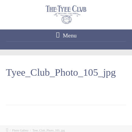
Menu
Tyee_Club_Photo_105_jpg
/
Photo Gallery
/
Tyee_Club_Photo_105_jpg