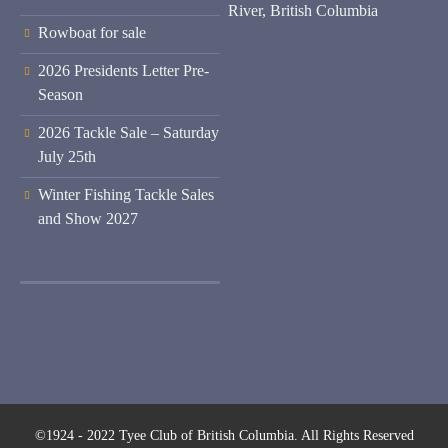
River, British Columbia
Rowboat for sale
2026 Presidents Letter Pre-
Season
2026 Tackle Sale – Saturday
July 25th
Winter Fishing Tackle Sales
and Show 2027
©1924 - 2022 Tyee Club of British Columbia. All Rights Reserved