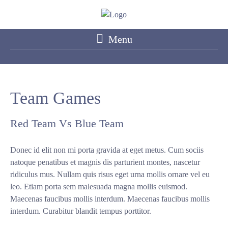
Menu
Team Games
Red Team Vs Blue Team
Donec id elit non mi porta gravida at eget metus. Cum sociis
natoque penatibus et magnis dis parturient montes, nascetur
ridiculus mus. Nullam quis risus eget urna mollis ornare vel eu
leo. Etiam porta sem malesuada magna mollis euismod.
Maecenas faucibus mollis interdum. Maecenas faucibus mollis
interdum. Curabitur blandit tempus porttitor.