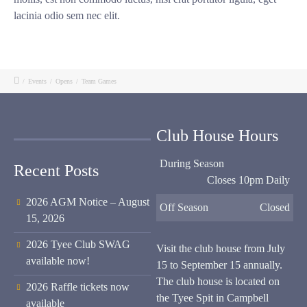
lacinia odio sem nec elit.
/
Events
/
Opens
/
Team Games
Club House Hours
During Season
Recent Posts
Closes 10pm Daily
2026 AGM Notice – August
Off Season
Closed
15, 2026
2026 Tyee Club SWAG
Visit the club house from July
available now!
15 to September 15 annually.
The club house is located on
2026 Raffle tickets now
the Tyee Spit in Campbell
available