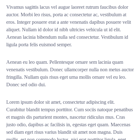
Vivamus sagittis lacus vel augue laoreet rutrum faucibus dolor
auctor. Morbi leo risus, porta ac consectetur ac, vestibulum at
eros. Integer posuere erat a ante venenatis dapibus posuere velit
aliquet. Nullam id dolor id nibh ultricies vehicula ut id elit.
Aenean lacinia bibendum nulla sed consectetur. Vestibulum id
ligula porta felis euismod semper.
Aenean eu leo quam. Pellentesque ornare sem lacinia quam
venenatis vestibulum. Donec ullamcorper nulla non metus auctor
fringilla. Nullam quis risus eget urna mollis ornare vel eu leo.
Donec sed odio dui.
Lorem ipsum dolor sit amet, consectetur adipiscing elit.
Curabitur blandit tempus porttitor. Cum sociis natoque penatibus
et magnis dis parturient montes, nascetur ridiculus mus. Cras
justo odio, dapibus ac facilisis in, egestas eget quam. Maecenas
sed diam eget risus varius blandit sit amet non magna. Duis
mollis, est non commodo luctus, nisi erat porttitor ligula, eget