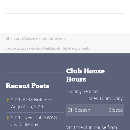
/
Board of Directors
/
Communication
/
January 25,2023 Tyee Club of British Columbia Directors Meeting
Club House
Hours
Recent Posts
During Season
Closes 10pm Daily
2026 AGM Notice –
August 15, 2026
Off Season
Closed
2026 Tyee Club SWAG
available now!
Visit the club house from