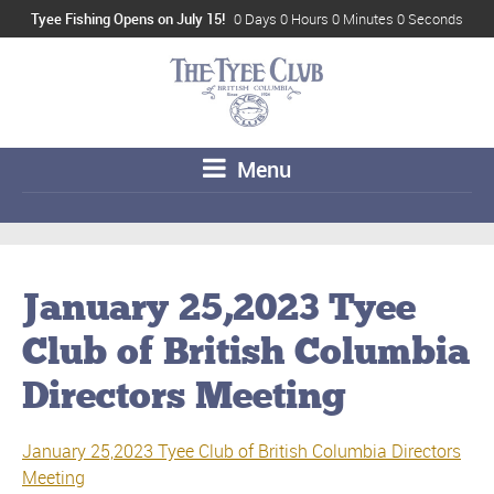
Tyee Fishing Opens on July 15!
0 Days 0 Hours 0 Minutes 0 Seconds
Menu
January 25,2023 Tyee
Club of British Columbia
Directors Meeting
January 25,2023 Tyee Club of British Columbia Directors
Meeting