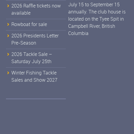
July 15 to September 15
2026 Raffle tickets now
annually. The club house is
available
located on the Tyee Spit in
Rowboat for sale
Campbell River, British
Columbia
2026 Presidents Letter
Pre-Season
2026 Tackle Sale –
Saturday July 25th
Winter Fishing Tackle
Sales and Show 2027