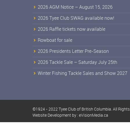
2026 AGM Notice – August 15, 2026
2026 Tyee Club SWAG available now!
2026 Raffle tickets now available
Rowboat for sale
2026 Presidents Letter Pre-Season
2026 Tackle Sale – Saturday July 25th
Winter Fishing Tackle Sales and Show 2027
©1924 - 2022 Tyee Club of British Columbia. All Right
Website Development by :
eVisionMedia.ca