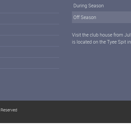
During Season
Off Season
Visit the club house from Ju
is located on the Tyee Spit i
s Reserved