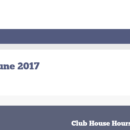
June 2017
Club House Hour