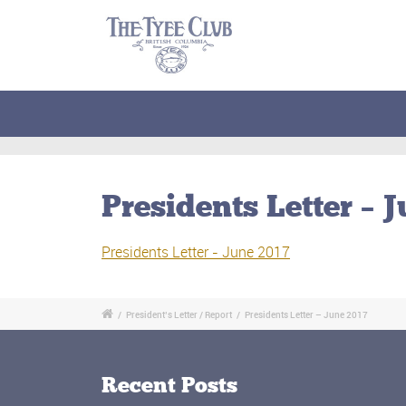
Presidents Letter – 
Presidents Letter - June 2017
/
President’s Letter / Report
/
Presidents Letter – June 2017
Recent Posts