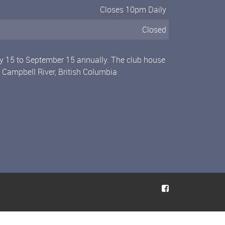
Closes 10pm Daily
Closed
ly 15 to September 15 annually. The club house
n Campbell River, British Columbia