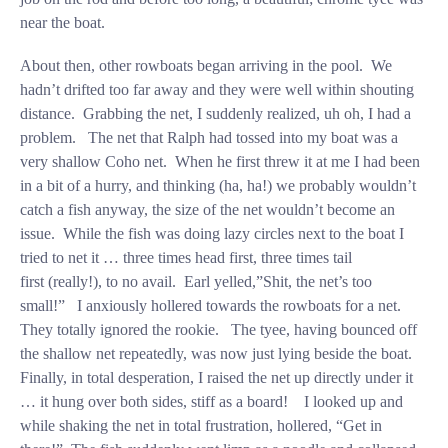
near the boat.
About then, other rowboats began arriving in the pool. We
hadn’t drifted too far away and they were well within shouting
distance. Grabbing the net, I suddenly realized, uh oh, I had a
problem. The net that Ralph had tossed into my boat was a
very shallow Coho net. When he first threw it at me I had been
in a bit of a hurry, and thinking (ha, ha!) we probably wouldn’t
catch a fish anyway, the size of the net wouldn’t become an
issue. While the fish was doing lazy circles next to the boat I
tried to net it … three times head first, three times tail
first (really!), to no avail. Earl yelled,”Shit, the net’s too
small!” I anxiously hollered towards the rowboats for a net.
They totally ignored the rookie. The tyee, having bounced off
the shallow net repeatedly, was now just lying beside the boat.
Finally, in total desperation, I raised the net up directly under it
… it hung over both sides, stiff as a board! I looked up and
while shaking the net in total frustration, hollered, “Get in