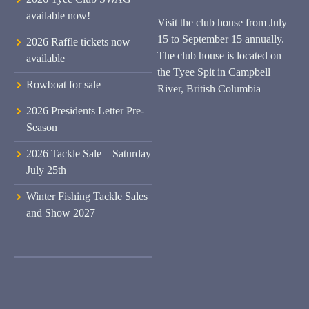
available now!
Visit the club house from July
15 to September 15 annually.
2026 Raffle tickets now
The club house is located on
available
the Tyee Spit in Campbell
Rowboat for sale
River, British Columbia
2026 Presidents Letter Pre-
Season
2026 Tackle Sale – Saturday
July 25th
Winter Fishing Tackle Sales
and Show 2027