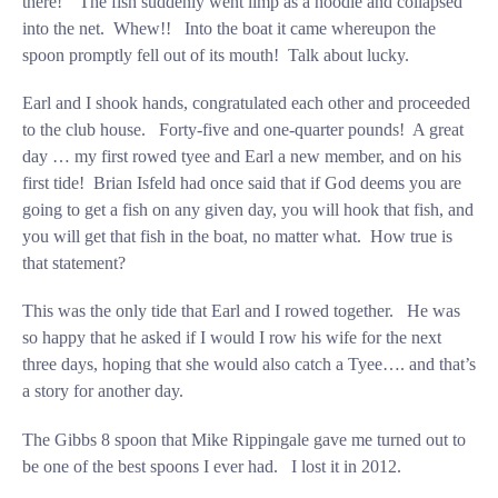
there!” The fish suddenly went limp as a noodle and collapsed
into the net. Whew!! Into the boat it came whereupon the
spoon promptly fell out of its mouth! Talk about lucky.
Earl and I shook hands, congratulated each other and proceeded
to the club house. Forty-five and one-quarter pounds! A great
day … my first rowed tyee and Earl a new member, and on his
first tide! Brian Isfeld had once said that if God deems you are
going to get a fish on any given day, you will hook that fish, and
you will get that fish in the boat, no matter what. How true is
that statement?
This was the only tide that Earl and I rowed together. He was
so happy that he asked if I would I row his wife for the next
three days, hoping that she would also catch a Tyee…. and that’s
a story for another day.
The Gibbs 8 spoon that Mike Rippingale gave me turned out to
be one of the best spoons I ever had. I lost it in 2012.