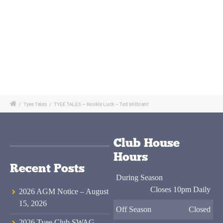
/
Tyee Tales
/
TYEE TALES – Rookie Luck – Ted Milbrant
Club House
Hours
Recent Posts
During Season
Closes 10pm Daily
2026 AGM Notice – August
15, 2026
Off Season
Closed
2026 Tyee Club SWAG