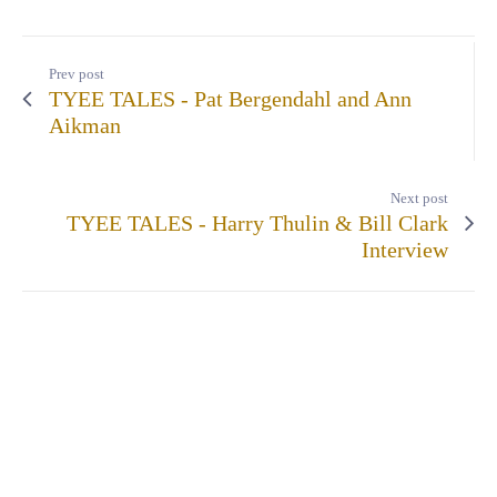
Prev post
TYEE TALES - Pat Bergendahl and Ann
Aikman
Next post
TYEE TALES - Harry Thulin & Bill Clark
Interview