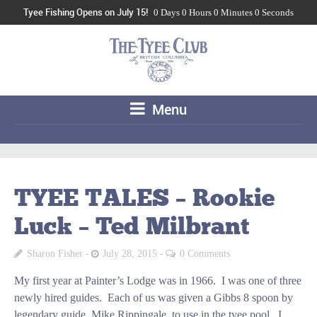
Tyee Fishing Opens on July 15!
0 Days 0 Hours 0 Minutes 0 Seconds
Menu
TYEE TALES – Rookie
Luck – Ted Milbrant
Sharon Fisher
July 28, 2015
0 Comments
My first year at Painter’s Lodge was in 1966. I was one of three
newly hired guides. Each of us was given a Gibbs 8 spoon by
legendary guide, Mike Rippingale, to use in the tyee pool. I