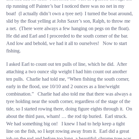
rip running off Painter’s bar I noticed there was no net in my
boat! (I actually didn’t own a tyee net) I turned the boat around,
slid by the float yelling at John Saxer’s son, Ralph, to throw me
a net. (There were always a few hanging on pegs on the float).
He did and Earl and I proceeded to the south corner of the bar.
And low and behold, we had it all to ourselves! Now to start
fishing.
I asked Earl to count out ten pulls of line, which he did. After
attaching a two ounce slip weight I had him count out another
ten pulls. Charlie had told me, “When fishing the south corner,
early in the flood, use 10/10 and 2 ounces as a line/weight
combination.” Charlie had also told me that there was always a
tyee holding near the south corner, regardless of the stage of the
tide, so I started rowing there, doing figure eights through it. On
about the third pass, wham! … the rod tip buried. Earl struck.
We had something big on! I knew I had to help keep a tight
line on the fish, so I kept rowing away from it. Earl did a great
job on the rod and before too long, a beautiful; chrome tyee was