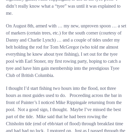
didn’t really know what a “tyee” was until it was explained to
me.
On August 8th, armed with … my new, unproven spoon … a set
of markers (certain trees, etc.) for the south corner (courtesy of
Danny and Charlie Lynch) … and a couple of tides under my
belt holding the rod for Tom McGregor (who told me almost
everything he knew about tyee fishing), I set out for the tyee
pool with Earl Stoner, my first rowing party, hoping to catch a
tyee and have him gain membership into the prestigious Tyee
Club of British Columbia.
I thought I’d start fishing two hours into the flood, not three
hours as most guides used to do. Proceeding across the bar in
front of Painter’s I noticed Mike Rippingale returning from the
pool. Not a good sign, I thought. Maybe I’ve missed the best
part of the tide. Mike said that he had been rowing the
Chisholm tide (end of ebb/start of flood) through breakfast time
and had had no luck. I motored on. Just as I passed through the