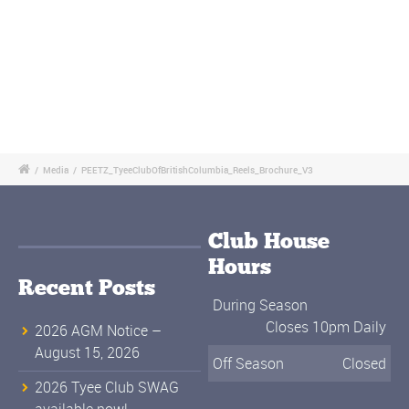
/
Media
/
PEETZ_TyeeClubOfBritishColumbia_Reels_Brochure_V3
Club House
Hours
Recent Posts
During Season
Closes 10pm Daily
2026 AGM Notice –
August 15, 2026
Off Season
Closed
2026 Tyee Club SWAG