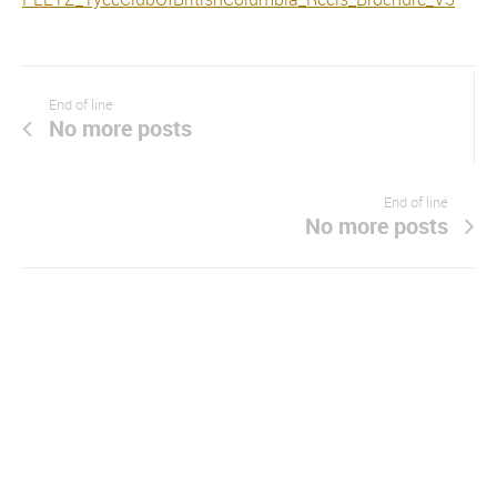
End of line
No more posts
End of line
No more posts