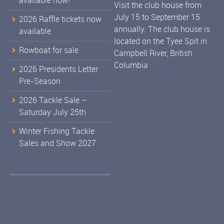
available now!
Visit the club house from
July 15 to September 15
2026 Raffle tickets now
annually. The club house is
available
located on the Tyee Spit in
Rowboat for sale
Campbell River, British
Columbia
2026 Presidents Letter
Pre-Season
2026 Tackle Sale –
Saturday July 25th
Winter Fishing Tackle
Sales and Show 2027