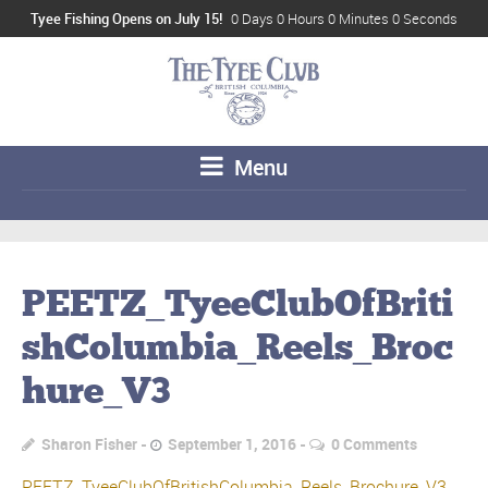
Tyee Fishing Opens on July 15!
0 Days 0 Hours 0 Minutes 0 Seconds
Menu
PEETZ_TyeeClubOfBriti
shColumbia_Reels_Broc
hure_V3
Sharon Fisher
September 1, 2016
0 Comments
PEETZ_TyeeClubOfBritishColumbia_Reels_Brochure_V3